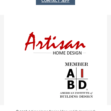
CONTACT JEFF