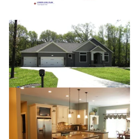
Craftsman Kitchen