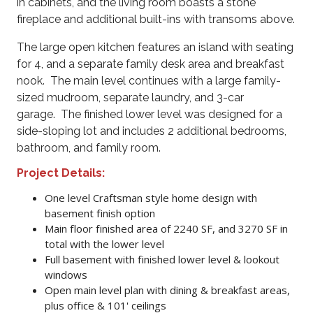
in cabinets, and the living room boasts a stone
fireplace and additional built-ins with transoms above.
The large open kitchen features an island with seating
for 4, and a separate family desk area and breakfast
nook. The main level continues with a large family-
sized mudroom, separate laundry, and 3-car
garage. The finished lower level was designed for a
side-sloping lot and includes 2 additional bedrooms,
bathroom, and family room.
Project Details
:
One level Craftsman style home design with
basement finish option
Main floor finished area of 2240 SF, and 3270 SF in
total with the lower level
Full basement with finished lower level & lookout
windows
Open main level plan with dining & breakfast areas,
plus office & 101' ceilings