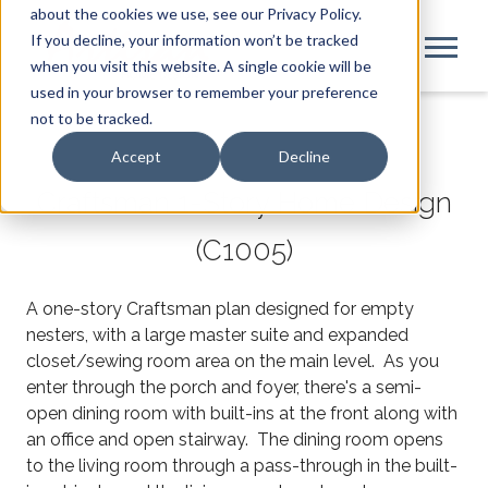
about the cookies we use, see our Privacy Policy.
If you decline, your information won’t be tracked
when you visit this website. A single cookie will be
used in your browser to remember your preference
not to be tracked.
Accept
Decline
Craftsman 1-Story Home Design
(C1005)
A one-story Craftsman plan designed for empty
nesters, with a large master suite and expanded
closet/sewing room area on the main level. As you
enter through the porch and foyer, there's a semi-
open dining room with built-ins at the front along with
an office and open stairway. The dining room opens
to the living room through a pass-through in the built-