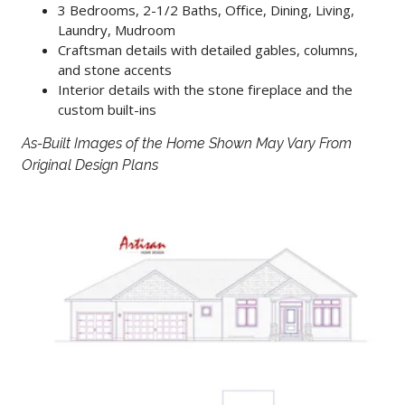
3 Bedrooms, 2-1/2 Baths, Office, Dining, Living,
Laundry, Mudroom
Craftsman details with detailed gables, columns,
and stone accents
Interior details with the stone fireplace and the
custom built-ins
As-Built Images of the Home Shown May Vary From
Original Design Plans